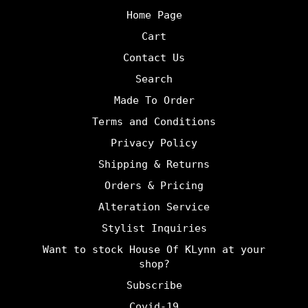
Home Page
Cart
Contact Us
Search
Made To Order
Terms and Conditions
Privacy Policy
Shipping & Returns
Orders & Pricing
Alteration Service
Stylist Inquiries
Want to stock House Of KLynn at your
shop?
Subscribe
Covid-19