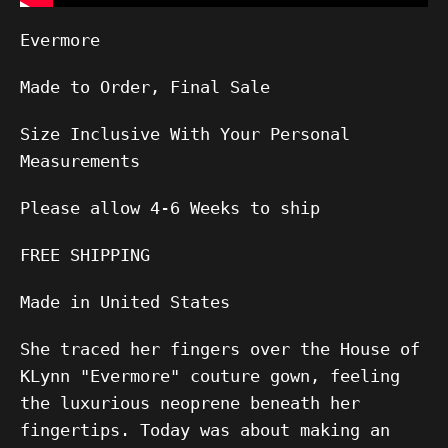
Evermore
Made to Order, Final Sale
Size Inclusive With Your Personal
Measurements
Please allow
4-6
Weeks to ship
FREE SHIPPING
Made in United States
She traced her fingers over the House of
KLynn "Evermore" couture gown, feeling
the luxurious neoprene beneath her
fingertips. Today was about making an