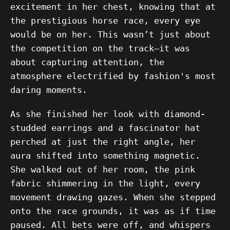
excitement in her chest, knowing that at
the prestigious horse race, every eye
would be on her. This wasn’t just about
the competition on the track—it was
about capturing attention, the
atmosphere electrified by fashion's most
daring moments.
As she finished her look with diamond-
studded earrings and a fascinator hat
perched at just the right angle, her
aura shifted into something magnetic.
She walked out of her room, the pink
fabric shimmering in the light, every
movement drawing gazes. When she stepped
onto the race grounds, it was as if time
paused. All bets were off, and whispers