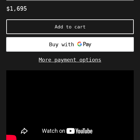
Regular
$1,695
price
Add to cart
More payment options