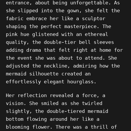
entrance, about being unforgettable. As
she slipped into the gown, she felt the
fabric embrace her like a sculptor
shaping the perfect masterpiece. The
pink hue glistened with an ethereal
quality, the double-tier bell sleeves
adding drama that felt right at home for
the event she was about to attend. She
adjusted the neckline, admiring how the
mermaid silhouette created an
effortlessly elegant hourglass.
Her reflection revealed a force, a
vision. She smiled as she twirled
slightly, the double-tiered mermaid
bottom flowing around her like a
blooming flower. There was a thrill of