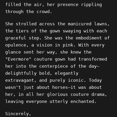
filled the air, her presence rippling
through the crowd.
She strolled across the manicured lawns,
the tiers of the gown swaying with each
graceful step. She was the embodiment of
opulence, a vision in pink. With every
glance sent her way, she knew the
"Evermore" couture gown had transformed
her into the centerpiece of the day—
delightfully bold, elegantly
extravagant, and purely iconic. Today
wasn't just about horses—it was about
her, in all her glorious couture drama,
leaving everyone utterly enchanted.
Sincerely,