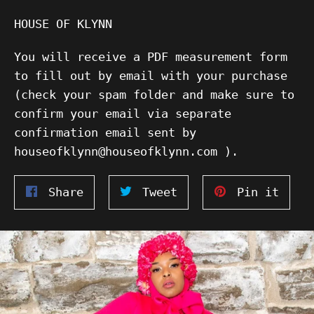
HOUSE OF KLYNN
You will receive a PDF measurement form
to fill out by email with your purchase
(check your spam folder and make sure to
confirm your email via separate
confirmation email sent by
houseofklynn@houseofklynn.com ).
Share
Tweet
Pin
Share
Tweet
Pin it
on
on
on
Facebook
Twitter
Pinte