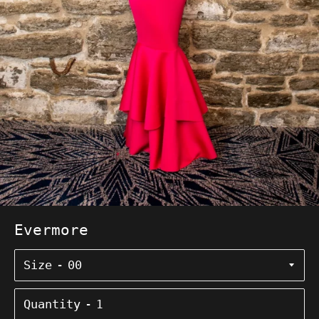
Evermore
Size
Quantity