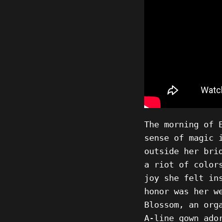
The morning of 
sense of magic 
outside her bri
a riot of color
joy she felt in
honor was her w
Blossom, an org
A-line gown ado