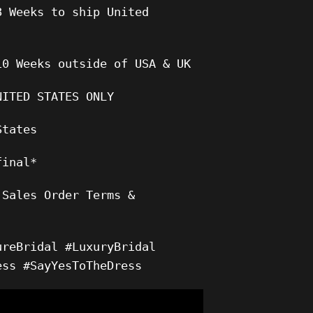
8 Weeks to ship United
10 Weeks outside of USA & UK
NITED STATES ONLY
States
final*
 Sales Order Terms &
ureBridal #LuxuryBridal
ess #SayYesToTheDress