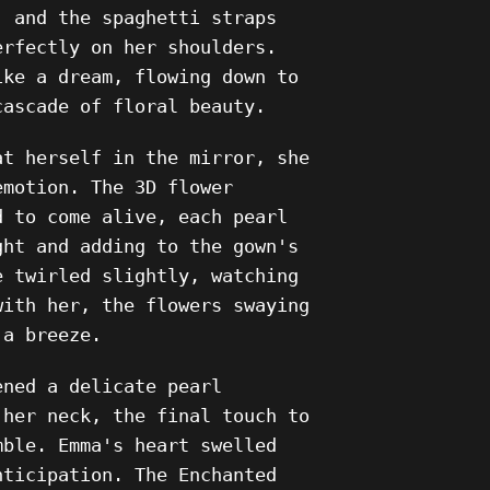
, and the spaghetti straps
erfectly on her shoulders.
ike a dream, flowing down to
cascade of floral beauty.
at herself in the mirror, she
emotion. The 3D flower
d to come alive, each pearl
ght and adding to the gown's
e twirled slightly, watching
with her, the flowers swaying
 a breeze.
ened a delicate pearl
 her neck, the final touch to
mble. Emma's heart swelled
nticipation. The Enchanted