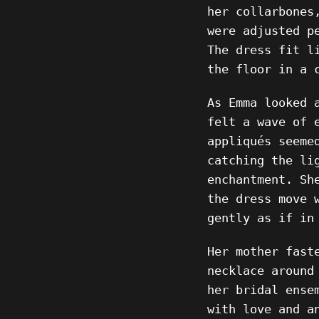
her collarbones
were adjusted p
The dress fit l
the floor in a 
As Emma looked 
felt a wave of 
appliqués seeme
catching the li
enchantment. Sh
the dress move 
gently as if in
Her mother fast
necklace around
her bridal ense
with love and a