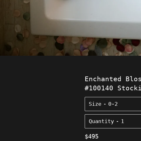
Enchanted Blo
#100140 Stock
Size
Quantity
Regular
$495