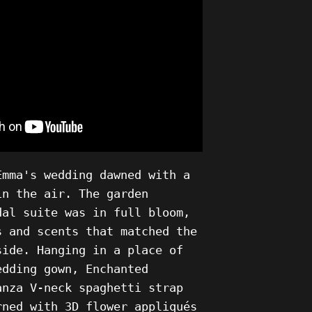
Emma's wedding dawned with a
in the air. The garden
dal suite was in full bloom,
s and scents that matched the
side. Hanging in a place of
edding gown, Enchanted
anza V-neck spaghetti strap
rned with 3D flower appliqués