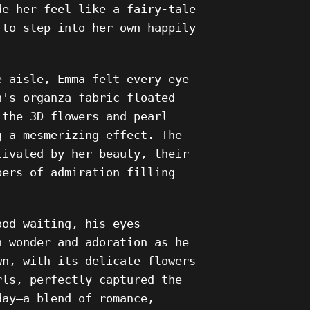
de her feel like a fairy-tale
 to step into her own happily
e aisle, Emma felt every eye
n's organza fabric floated
 the 3D flowers and pearl
g a mesmerizing effect. The
tivated by her beauty, their
pers of admiration filling
ood waiting, his eyes
h wonder and adoration as he
wn, with its delicate flowers
rls, perfectly captured the
day—a blend of romance,