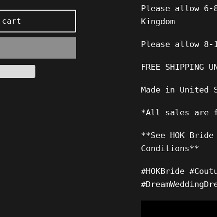
Please allow 6-
 cart
Kingdom
Please allow 8-
FREE SHIPPING U
Made in United 
*All sales are 
**See HOK Bride
Conditions**
#HOKBride #Cout
#DreamWeddingDr