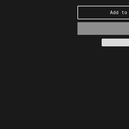
price
Add to