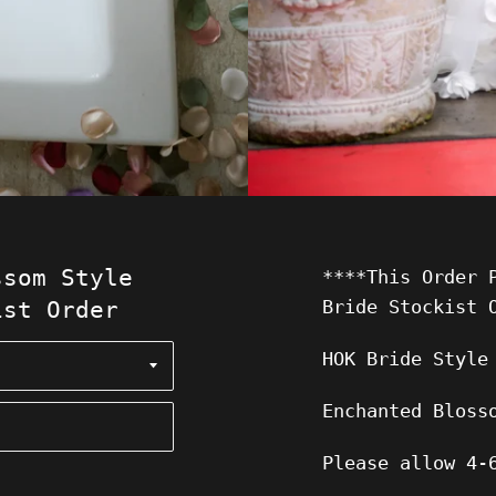
ssom Style
****This Order 
Bride Stockist 
ist Order
HOK Bride Style
Enchanted Bloss
Please allow 4-