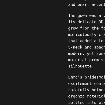
and pearl accen
The gown was a 
its delicate 3D
grow from the f
meticulously cr
that added a to
V-neck and spag
modern, yet rom
material promis
silhouette.
Emma’s bridesma
excitement cont
carefully helpe
organza materia
settled into pl