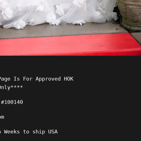
Page Is For Approved HOK
Only****
 #100140
om
6 Weeks to ship USA