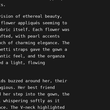
ts.
vision of ethereal beauty,
 flower appliqués seeming to
abric itself. Each flower was
afted, with pearl accents
uch of charming elegance. The
hetti straps gave the gown a
antic feel, and the organza
ed a light, flowing
ids buzzed around her, their
agious. Her best friend
d her step into the gown, the
l whispering softly as it
ace. The V-neck highlighted