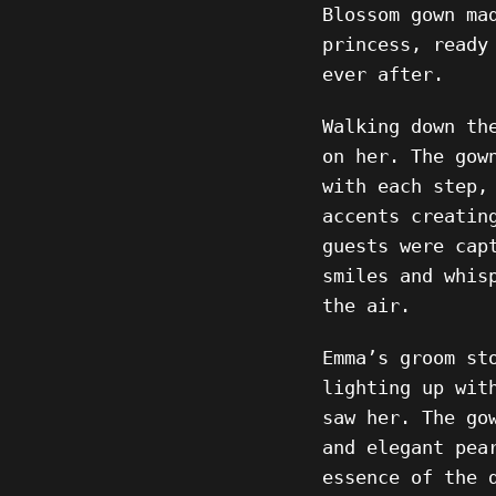
Blossom gown ma
princess, ready
ever after.
Walking down th
on her. The gow
with each step,
accents creatin
guests were cap
smiles and whis
the air.
Emma’s groom st
lighting up wit
saw her. The go
and elegant pea
essence of the 