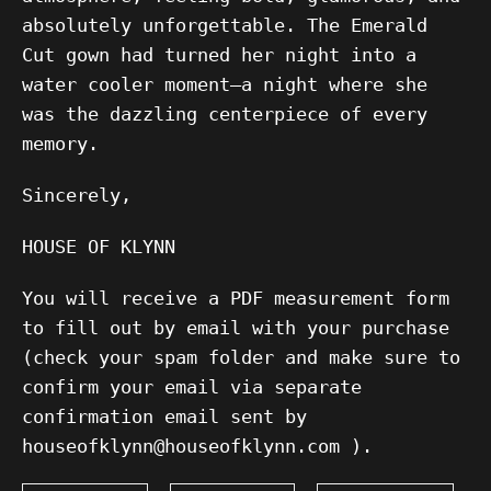
absolutely unforgettable. The Emerald
Cut gown had turned her night into a
water cooler moment—a night where she
was the dazzling centerpiece of every
memory.
Sincerely,
HOUSE OF KLYNN
You will receive a PDF measurement form
to fill out by email with your purchase
(check your spam folder and make sure to
confirm your email via separate
confirmation email sent by
houseofklynn@houseofklynn.com ).