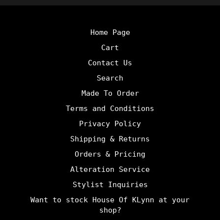
Home Page
Cart
Contact Us
Search
Made To Order
Terms and Conditions
Privacy Policy
Shipping & Returns
Orders & Pricing
Alteration Service
Stylist Inquiries
Want to stock House Of KLynn at your
shop?