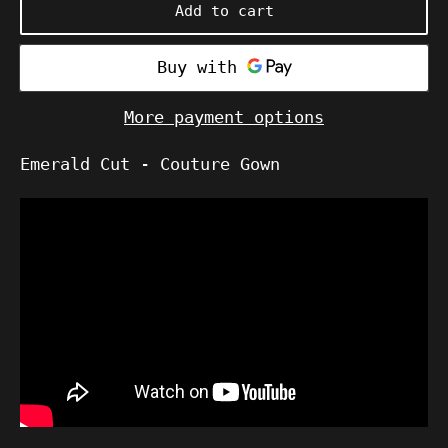
Add to cart
More payment options
Emerald Cut - Couture Gown