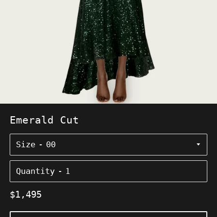
Emerald Cut
Size
Quantity
Regular
$1,495
price