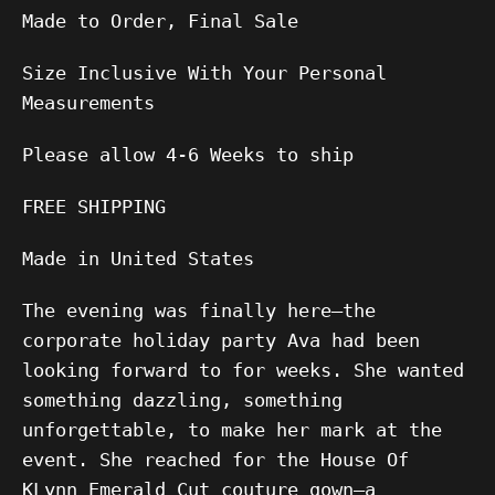
Made to Order, Final Sale
Size Inclusive With Your Personal
Measurements
Please allow
4-6
Weeks to ship
FREE SHIPPING
Made in United States
The evening was finally here—the
corporate holiday party Ava had been
looking forward to for weeks. She wanted
something dazzling, something
unforgettable, to make her mark at the
event. She reached for the House Of
KLynn Emerald Cut couture gown—a