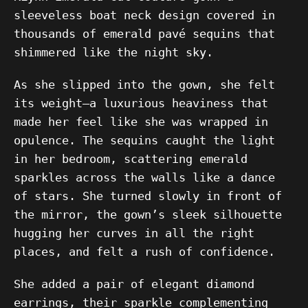
sleeveless boat neck design covered in
thousands of emerald pavé sequins that
shimmered like the night sky.
As she slipped into the gown, she felt
its weight—a luxurious heaviness that
made her feel like she was wrapped in
opulence. The sequins caught the light
in her bedroom, scattering emerald
sparkles across the walls like a dance
of stars. She turned slowly in front of
the mirror, the gown’s sleek silhouette
hugging her curves in all the right
places, and felt a rush of confidence.
She added a pair of elegant diamond
earrings, their sparkle complementing