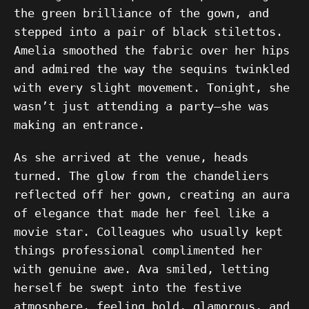
the green brilliance of the gown, and
stepped into a pair of black stilettos.
Amelia smoothed the fabric over her hips
and admired the way the sequins twinkled
with every slight movement. Tonight, she
wasn’t just attending a party—she was
making an entrance.
As she arrived at the venue, heads
turned. The glow from the chandeliers
reflected off her gown, creating an aura
of elegance that made her feel like a
movie star. Colleagues who usually kept
things professional complimented her
with genuine awe. Ava smiled, letting
herself be swept into the festive
atmosphere, feeling bold, glamorous, and