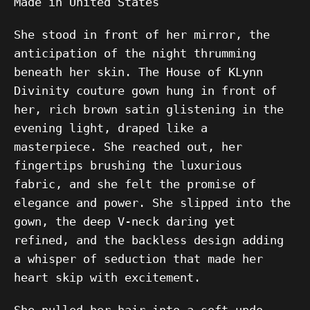
Made in United States
She stood in front of her mirror, the
anticipation of the night thrumming
beneath her skin. The House of KLynn
Divinity couture gown hung in front of
her, rich brown satin glistening in the
evening light, draped like a
masterpiece. She reached out, her
fingertips brushing the luxurious
fabric, and she felt the promise of
elegance and power. She slipped into the
gown, the deep V-neck daring yet
refined, and the backless design adding
a whisper of seduction that made her
heart skip with excitement.