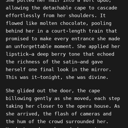
She pulled her hair into a soft updo,
allowing the detachable cape to cascade
effortlessly from her shoulders. It
flowed like molten chocolate, pooling
behind her in a court-length train that
promised to make every entrance she made
an unforgettable moment. She applied her
lipstick—a deep berry tone that echoed
the richness of the satin—and gave
herself one final look in the mirror.
This was it—tonight, she was divine.
She glided out the door, the cape
billowing gently as she moved, each step
taking her closer to the opera house. As
she arrived, the flash of cameras and
the hum of the crowd surrounded her.