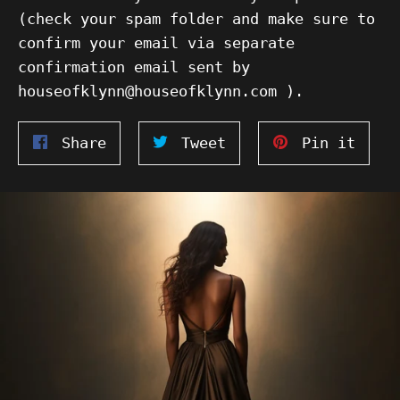
(check your spam folder and make sure to
confirm your email via separate
confirmation email sent by
houseofklynn@houseofklynn.com ).
Share
Tweet
Pin
Share
Tweet
Pin it
on
on
on
Facebook
Twitter
Pinte