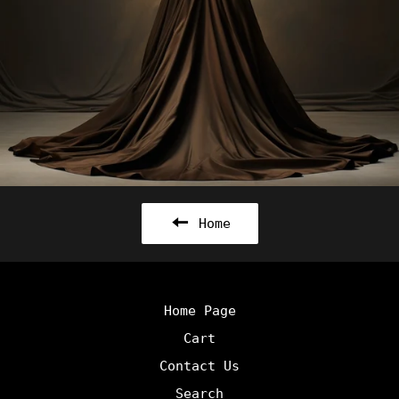
Home
Home Page
Cart
Contact Us
Search