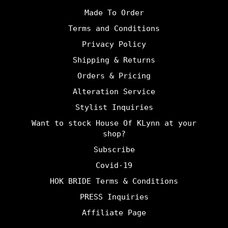
Made To Order
Terms and Conditions
Privacy Policy
Shipping & Returns
Orders & Pricing
Alteration Service
Stylist Inquiries
Want to stock House Of KLynn at your
shop?
Subscribe
Covid-19
HOK BRIDE Terms & Conditions
PRESS Inquiries
Affiliate Page