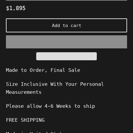
Regular
$1,895
price
Add to cart
Made to Order, Final Sale
Size Inclusive With Your Personal
Measurements
Please allow
4-6
Weeks to ship
FREE SHIPPING