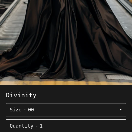
Divinity
Size
Quantity