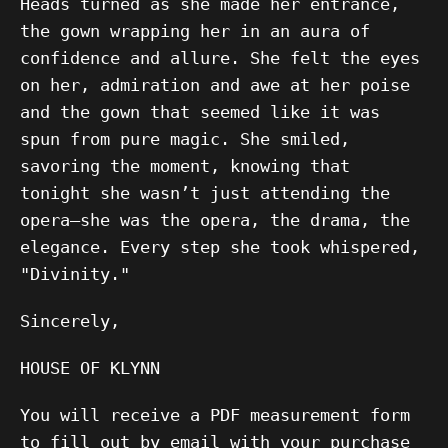
Heads turned as she made her entrance,
the gown wrapping her in an aura of
confidence and allure. She felt the eyes
on her, admiration and awe at her poise
and the gown that seemed like it was
spun from pure magic. She smiled,
savoring the moment, knowing that
tonight she wasn’t just attending the
opera—she was the opera, the drama, the
elegance. Every step she took whispered,
"Divinity."
Sincerely,
HOUSE OF KLYNN
You will receive a PDF measurement form
to fill out by email with your purchase