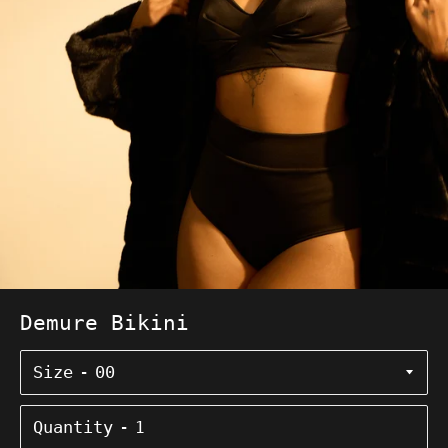
Demure Bikini
Size
Quantity