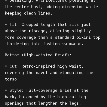
•
Detailing:
Architectural pleating at
the center bust, adding dimension while
keeping clean lines.
•
Fit:
Cropped length that sits just
above the ribcage, offering slightly
more coverage than a standard bikini top
—bordering into fashion swimwear.
Bottom (High-Waisted Brief):
•
Cut:
Retro-inspired high waist,
covering the navel and elongating the
torso.
•
Style:
Full-coverage brief at the
back, balanced by the high-cut leg
openings that lengthen the legs.