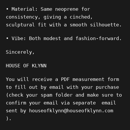
•
Material:
Same neoprene for
consistency, giving a cinched,
sculptural fit with a smooth silhouette.
•
Vibe:
Both modest and fashion-forward.
Sincerely,
HOUSE OF KLYNN
You will receive a PDF measurement form
to fill out by email with your purchase
(check your spam folder and make sure to
confirm your email via separate email
sent by houseofklynn@houseofklynn.com
).