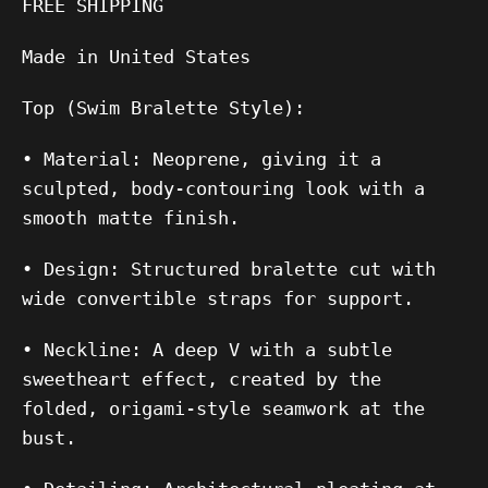
FREE SHIPPING
Made in United States
Top (Swim Bralette Style):
•
Material:
Neoprene, giving it a
sculpted, body-contouring look with a
smooth matte finish.
•
Design:
Structured bralette cut with
wide convertible straps for support.
•
Neckline:
A deep V with a subtle
sweetheart effect, created by the
folded, origami-style seamwork at the
bust.