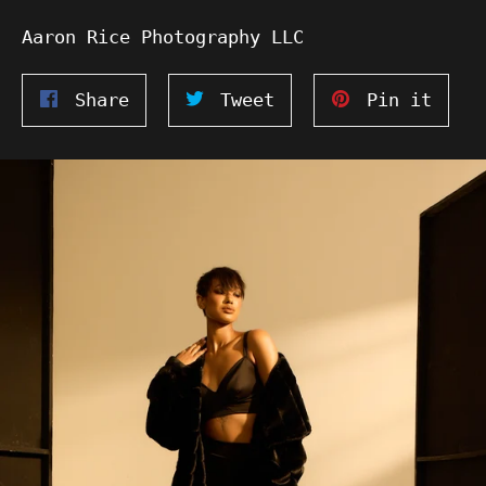
Aaron Rice Photography LLC
Share
Tweet
Pin
Share
Tweet
Pin it
on
on
on
Facebook
Twitter
Pinte