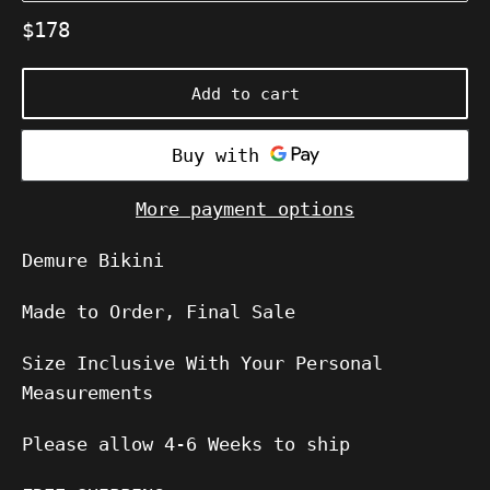
Regular
$178
price
Add to cart
More payment options
Demure Bikini
Made to Order, Final Sale
Size Inclusive With Your Personal
Measurements
Please allow
4-6
Weeks to ship