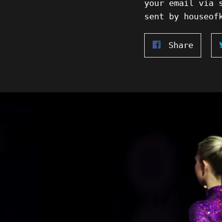
your email via 
sent by houseof
Share
Share
on
Faceb