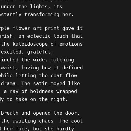
 under the lights, its
nstantly transforming her.
rple flower art print gave it
urish, an eclectic touch that
 the kaleidoscope of emotions
—excited, grateful,
cinched the wide, matching
 waist, loving how it defined
while letting the coat flow
 drama. The satin moved like
, a ray of boldness wrapped
dy to take on the night.
 breath and opened the door,
 the awaiting chaos. The cool
d her face, but she hardly