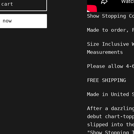
 cart
Show Stopping C
 now
Made to order, 
Size Inclusive 
Measurements
Please allow 4-
FREE SHIPPING
Made in United 
After a dazzlin
debut chart-top
slipped into th
"Show Stopping 