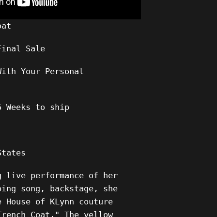
oat
Final Sale
With Your Personal
6 Weeks to ship
States
g live performance of her
ping song, backstage, she
e House of KLynn couture
Trench Coat." The yellow