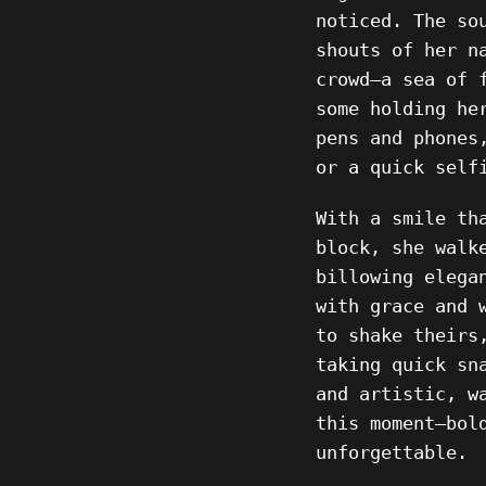
noticed. The so
shouts of her n
crowd—a sea of 
some holding he
pens and phones
or a quick self
With a smile th
block, she walk
billowing elega
with grace and 
to shake theirs
taking quick sn
and artistic, w
this moment—bol
unforgettable.