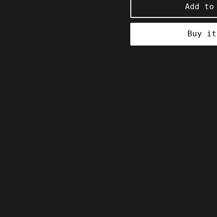
Add to
Buy it