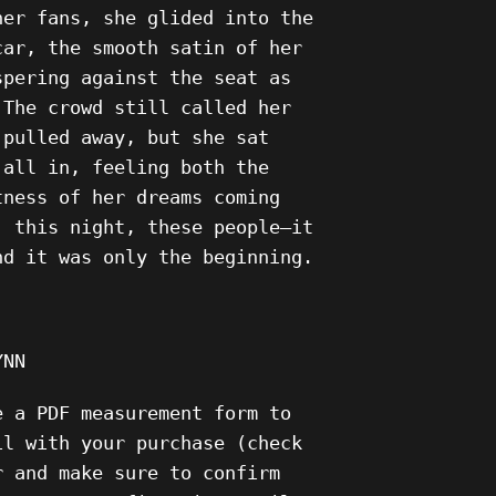
her fans, she glided into the
car, the smooth satin of her
spering against the seat as
 The crowd still called her
 pulled away, but she sat
 all in, feeling both the
tness of her dreams coming
, this night, these people—it
nd it was only the beginning.
YNN
e a PDF measurement form to
il with your purchase (check
r and make sure to confirm