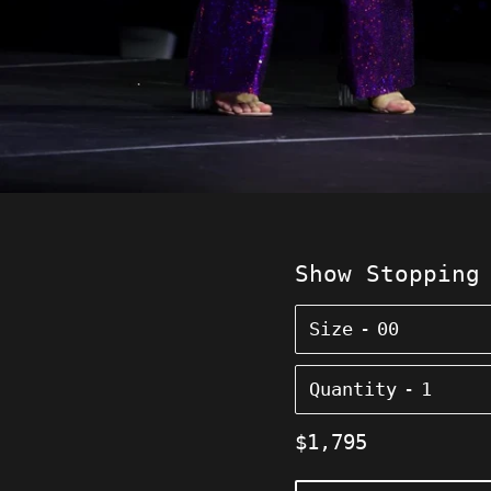
Show Stopping
Size
Quantity
Regular
$1,795
price