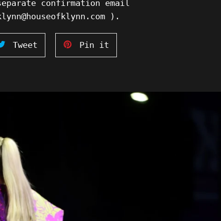
separate confirmation email
klynn@houseofklynn.com ).
Tweet
Pin
Tweet
Pin it
on
on
ook
Twitter
Pinterest