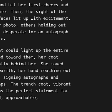
und hit her first—cheers and
ame. Then, the sight of the
faces lit up with excitement,
r photo, others holding out
, desperate for an autograph
ie.
at could light up the entire
ed toward them, her coat
ntly behind her. She moved
warmth, her hand reaching out
, signing autographs and
aps. The trench coat, vibrant
as the perfect statement for
d, approachable,