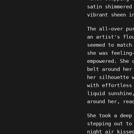
satin shimmered
vibrant sheen i
The all-over pu
an artist's flo
seemed to match
she was feeling
empowered. She 
belt around her
her silhouette 
with effortless
liquid sunshine
around her, rea
She took a deep
stepping out to
night air kisse