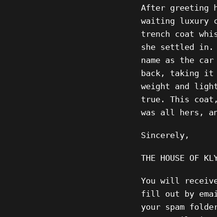
After greeting 
waiting luxury 
trench coat whi
she settled in.
name as the car
back, taking it
weight and ligh
true. This coat
was all hers, a
Sincerely,
THE HOUSE OF KL
You will receiv
fill out by ema
your spam folde