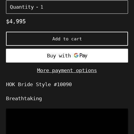
Quantity
Regular
$4,995
price
Add to cart
More payment options
HOK Bride
Style #10090
Breathtaking