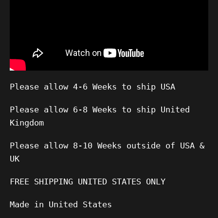
Please allow 4-6 Weeks to ship USA
Please allow 6-8 Weeks to ship United
Kingdom
Please allow 8-10 Weeks outside of USA &
UK
FREE SHIPPING UNITED STATES ONLY
Made in United States