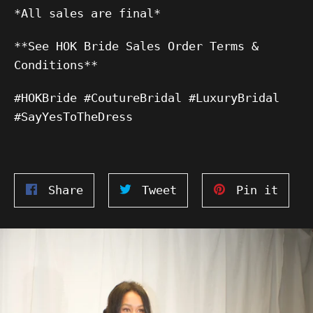
*All sales are final*
**See HOK Bride Sales Order Terms &
Conditions**
#HOKBride #CoutureBridal #LuxuryBridal
#SayYesToTheDress
Share
Tweet
Pin
Share
Tweet
Pin it
on
on
on
Facebook
Twitter
Pinte