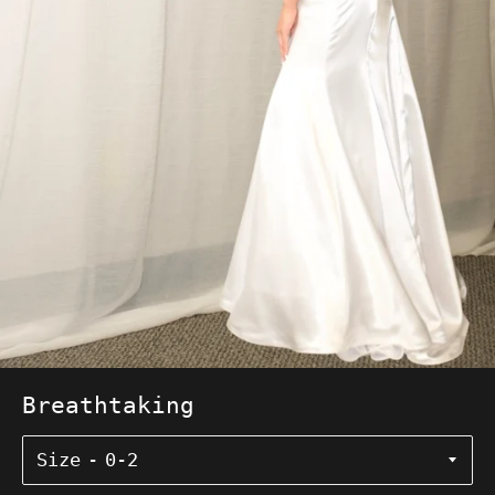
Breathtaking
Size