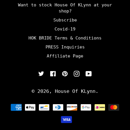
Want to stock House Of KLynn at your
shop?
Subscribe
Covid-19
HOK BRIDE Terms & Conditions
PRESS Inquiries
Affiliate Page
Twitter
Facebook
Pinterest
Instagram
YouTube
© 2026,
House Of KLynn
.
Payment
methods
undefine