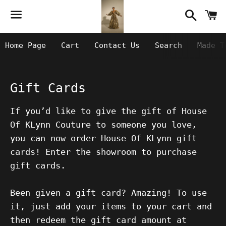
Searc
C
Menu
Home Page
Cart
Contact Us
Search
Made T
Gift Cards
If you’d like to give the gift of House
Of KLynn Couture to someone you love,
you can now order House Of KLynn gift
cards! Enter the showroom to purchase
gift cards.
Been given a gift card? Amazing! To use
it, just add your items to your cart and
then redeem the gift card amount at