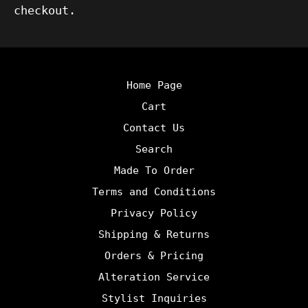
checkout.
Home Page
Cart
Contact Us
Search
Made To Order
Terms and Conditions
Privacy Policy
Shipping & Returns
Orders & Pricing
Alteration Service
Stylist Inquiries