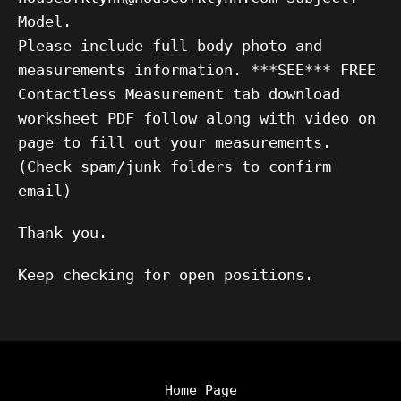
Model.
Please include full body photo and
measurements information. ***SEE*** FREE
Contactless Measurement tab download
worksheet PDF follow along with video on
page to fill out your measurements.
(Check spam/junk folders to confirm
email)
Thank you.
Keep checking for open positions.
Home Page