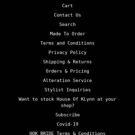
Cart
Contact Us
Search
Made To Order
Terms and Conditions
Privacy Policy
Shipping & Returns
Orders & Pricing
Alteration Service
Stylist Inquiries
Want to stock House Of KLynn at your
shop?
Subscribe
Covid-19
HOK BRIDE Terms & Conditions