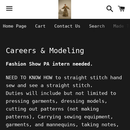
Searc
C
Menu
Home Page
Cart
Contact Us
Search
Made T
Careers & Modeling
Fashion Show PA intern needed.
NEED TO KNOW HOW to straight stitch hand
sew and see a straight stitch.
Duties will include but not limited to
pressing garments, dressing models,
cutting out patterns (not making
patterns), Carrying sewing equipment,
garments, and mannequins, taking notes,