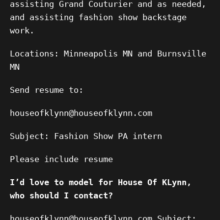
assisting Grand Couturier and as needed,
and assisting fashion show backstage
work.
Locations: Minneapolis MN and Burnsville
MN
Send resume to:
houseofklynn@houseofklynn.com
Subject: Fashion Show PA intern
Please include resume
I’d love to model for House Of KLynn,
who should I contact?
houseofklynn@houseofklynn.com Subject: