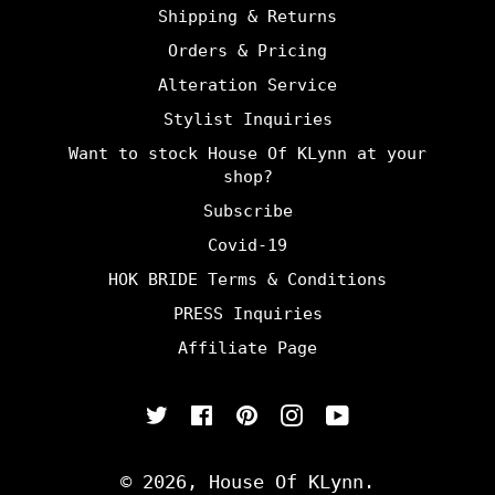
Shipping & Returns
Orders & Pricing
Alteration Service
Stylist Inquiries
Want to stock House Of KLynn at your
shop?
Subscribe
Covid-19
HOK BRIDE Terms & Conditions
PRESS Inquiries
Affiliate Page
Twitter
Facebook
Pinterest
Instagram
YouTube
© 2026,
House Of KLynn
.