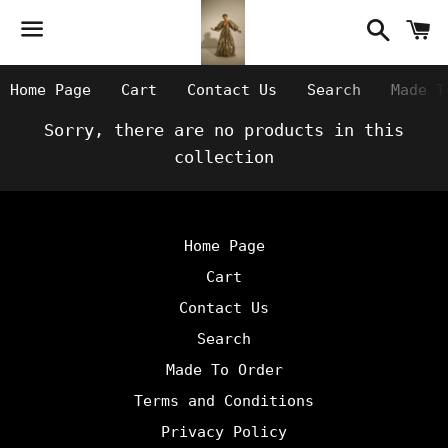
Searc
C
Menu
Home Page
Cart
Contact Us
Search
Made T
Sorry, there are no products in this
collection
Home Page
Cart
Contact Us
Search
Made To Order
Terms and Conditions
Privacy Policy