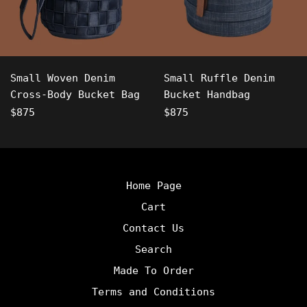
Small Woven Denim
Small Ruffle Denim
Cross-Body Bucket Bag
Bucket Handbag
Regular
Regular
$875
$875
price
price
Home Page
Cart
Contact Us
Search
Made To Order
Terms and Conditions