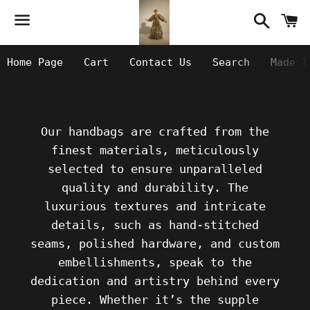
Searc
C
Menu
Home Page
Cart
Contact Us
Search
Made T
Our handbags are crafted from the
finest materials, meticulously
selected to ensure unparalleled
quality and durability. The
luxurious textures and intricate
details, such as hand-stitched
seams, polished hardware, and custom
embellishments, speak to the
dedication and artistry behind every
piece. Whether it’s the supple