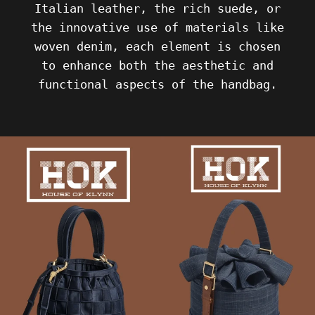
Italian leather, the rich suede, or
the innovative use of materials like
woven denim, each element is chosen
to enhance both the aesthetic and
functional aspects of the handbag.