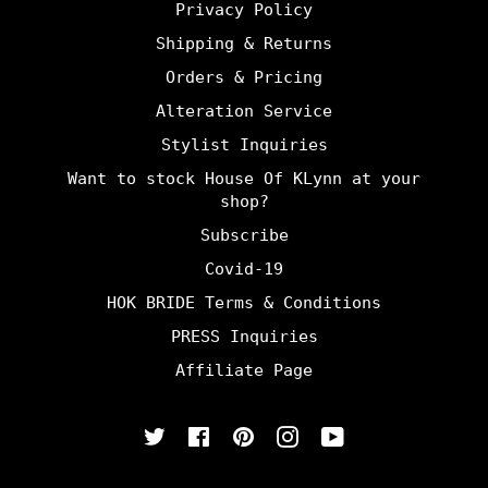
Privacy Policy
Shipping & Returns
Orders & Pricing
Alteration Service
Stylist Inquiries
Want to stock House Of KLynn at your
shop?
Subscribe
Covid-19
HOK BRIDE Terms & Conditions
PRESS Inquiries
Affiliate Page
Twitter
Facebook
Pinterest
Instagram
YouTube