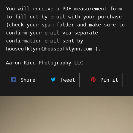
You will receive a PDF measurement form
to fill out by email with your purchase
(check your spam folder and make sure to
confirm your email via separate
confirmation email sent by
houseofklynn@houseofklynn.com ).
Aaron Rice Photography LLC
Share
Tweet
Pin
Share
Tweet
Pin it
on
on
on
Facebook
Twitter
Pinte