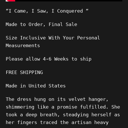
“I Came, I Saw, I Conquered “
Made to Order, Final Sale
Size Inclusive With Your Personal
Measurements
Please allow
4-6
Weeks to ship
FREE SHIPPING
Made in United States
The dress hung on its velvet hanger,
shimmering like a promise fulfilled. She
took a deep breath, steadying herself as
her fingers traced the artisan heavy