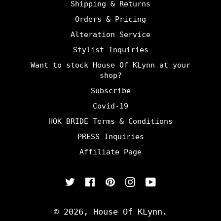
Shipping & Returns
Orders & Pricing
Alteration Service
Stylist Inquiries
Want to stock House Of KLynn at your
shop?
Subscribe
Covid-19
HOK BRIDE Terms & Conditions
PRESS Inquiries
Affiliate Page
Twitter
Facebook
Pinterest
Instagram
YouTube
© 2026,
House Of KLynn
.