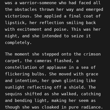
was a warrior—someone who had faced all
the obstacles thrown her way and emerged
victorious. She applied a final coat of
lipstick, her reflection smiling back
with excitement and poise. This was her
night, and she intended to seize it
completely.
The moment she stepped onto the crimson
carpet, the cameras flashed, a
constellation of applause in a sea of
flickering bulbs. She moved with grace
and intention, her gown glinting like
sunlight reflecting off a shield. The
sequins shifted as she walked, catching
and bending light, making her seem as
though she was cloaked in pure radiance.