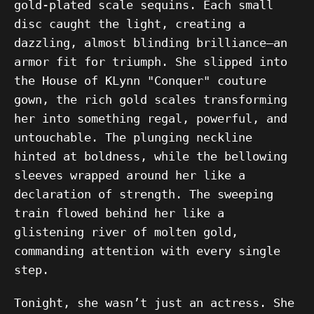
gold-plated scale sequins. Each small
disc caught the light, creating a
dazzling, almost blinding brilliance—an
armor fit for triumph. She slipped into
the House of KLynn "Conquer" couture
gown, the rich gold scales transforming
her into something regal, powerful, and
untouchable. The plunging neckline
hinted at boldness, while the bellowing
sleeves wrapped around her like a
declaration of strength. The sweeping
train flowed behind her like a
glistening river of molten gold,
commanding attention with every single
step.
Tonight, she wasn’t just an actress. She