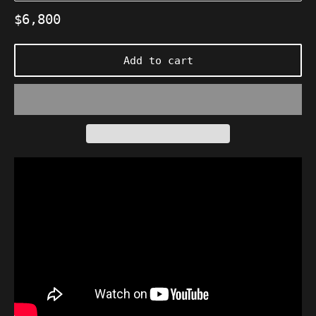
Regular
$6,800
price
Add to cart