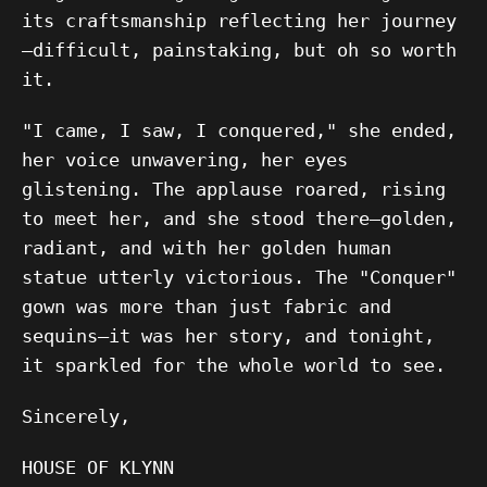
its craftsmanship reflecting her journey
—difficult, painstaking, but oh so worth
it.
"I came, I saw, I conquered," she ended,
her voice unwavering, her eyes
glistening. The applause roared, rising
to meet her, and she stood there—golden,
radiant, and with her golden human
statue utterly victorious. The "Conquer"
gown was more than just fabric and
sequins—it was her story, and tonight,
it sparkled for the whole world to see.
Sincerely,
HOUSE OF KLYNN