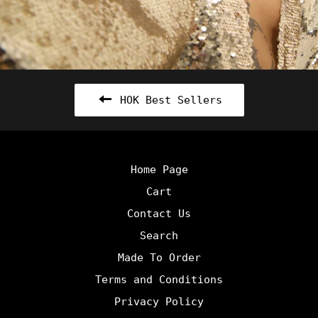
HOK Best Sellers
Home Page
Cart
Contact Us
Search
Made To Order
Terms and Conditions
Privacy Policy