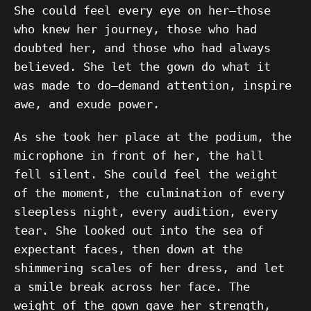
She could feel every eye on her—those
who knew her journey, those who had
doubted her, and those who had always
believed. She let the gown do what it
was made to do—demand attention, inspire
awe, and exude power.
As she took her place at the podium, the
microphone in front of her, the hall
fell silent. She could feel the weight
of the moment, the culmination of every
sleepless night, every audition, every
tear. She looked out into the sea of
expectant faces, then down at the
shimmering scales of her dress, and let
a smile break across her face. The
weight of the gown gave her strength,