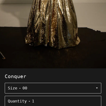
Conquer
Size
Quantity