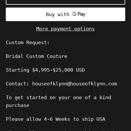
More payment options
Custom Request:
Bridal Custom Couture
Starting $4,995-$25,000 USD
Contact: houseofklynn@houseofklynn.com
To get started on your one of a kind
purchase
Please allow 4-6 Weeks to ship USA