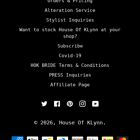
Orders & Pricing
Alteration Service
Stylist Inquiries
Want to stock House Of KLynn at your
shop?
Subscribe
Covid-19
HOK BRIDE Terms & Conditions
PRESS Inquiries
Affiliate Page
Twitter
Facebook
Pinterest
Instagram
YouTube
© 2026,
House Of KLynn
.
Payment