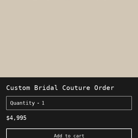
Custom Bridal Couture Order
Quantity
Regular
$4,995
price
Add to cart