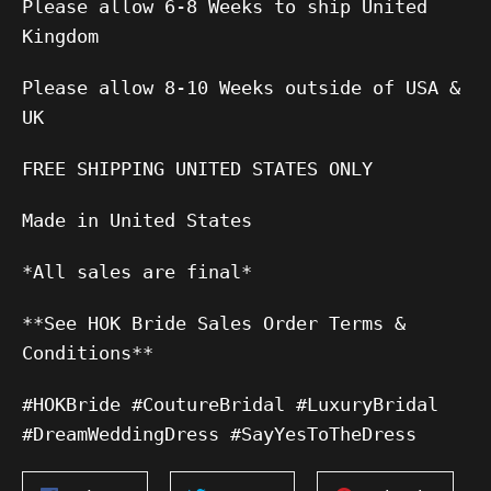
Please allow 6-8 Weeks to ship United
Kingdom
Please allow 8-10 Weeks outside of USA &
UK
FREE SHIPPING UNITED STATES ONLY
Made in United States
*All sales are final*
**See HOK Bride Sales Order Terms &
Conditions**
#HOKBride #CoutureBridal #LuxuryBridal
#DreamWeddingDress #SayYesToTheDress