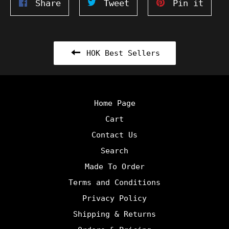
Share
Tweet
Pin
Share
Tweet
Pin it
on
on
on
Facebook
Twitter
Pinte
HOK Best Sellers
Home Page
Cart
Contact Us
Search
Made To Order
Terms and Conditions
Privacy Policy
Shipping & Returns