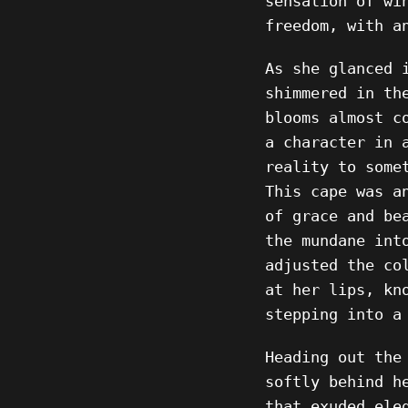
sensation of wi
freedom, with a
As she glanced 
shimmered in th
blooms almost c
a character in 
reality to some
This cape was a
of grace and be
the mundane int
adjusted the co
at her lips, kn
stepping into a
Heading out the
softly behind h
that exuded ele