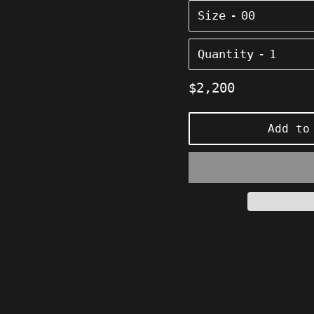
Size
Quantity
Regular
$2,200
price
Add to