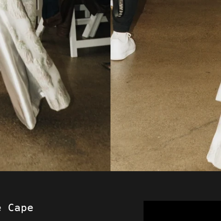
e Cape