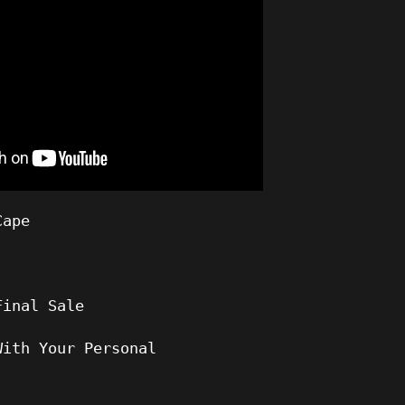
Cape
Final Sale
With Your Personal