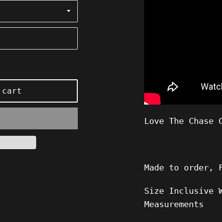
 cart
Love The Chase 
Made to order, 
Size Inclusive 
Measurements