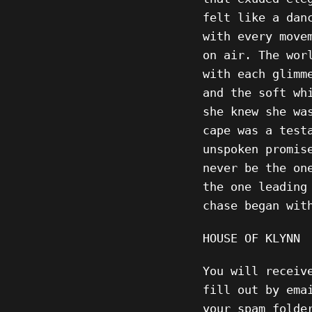
felt like a dan
with every move
on air. The wor
with each glimm
and the soft wh
she knew she wa
cape was a test
unspoken promis
never be the on
the one leading
chase began wit
HOUSE OF KLYNN
You will receiv
fill out by ema
your spam folde