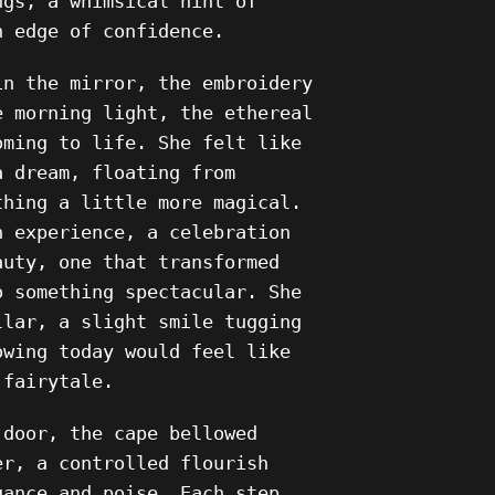
ngs, a whimsical hint of
n edge of confidence.
in the mirror, the embroidery
e morning light, the ethereal
oming to life. She felt like
a dream, floating from
thing a little more magical.
n experience, a celebration
auty, one that transformed
o something spectacular. She
llar, a slight smile tugging
owing today would feel like
 fairytale.
 door, the cape bellowed
er, a controlled flourish
gance and poise. Each step