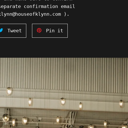
separate confirmation email
klynn@houseofklynn.com ).
Tweet
Pin
Tweet
Pin it
on
on
ook
Twitter
Pinterest