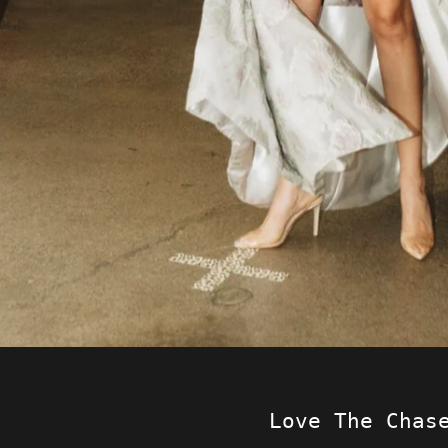
Love The Chas