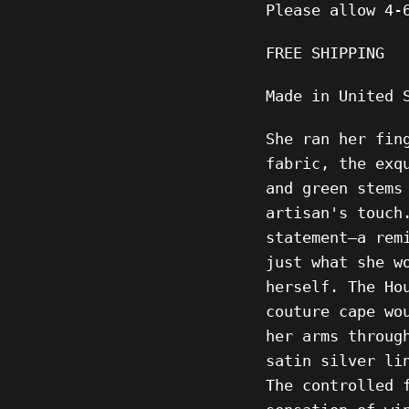
Please allow 4-
FREE SHIPPING
Made in United 
She ran her fin
fabric, the exq
and green stems
artisan's touch
statement—a rem
just what she w
herself. The Ho
couture cape wo
her arms throug
satin silver li
The controlled 