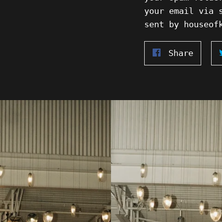
your email via 
sent by houseof
Share
Share
on
Faceb