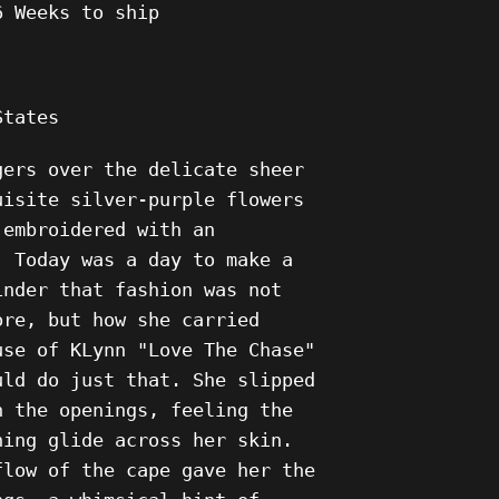
6 Weeks to ship
States
gers over the delicate sheer
uisite silver-purple flowers
 embroidered with an
. Today was a day to make a
inder that fashion was not
ore, but how she carried
use of KLynn "Love The Chase"
uld do just that. She slipped
h the openings, feeling the
ning glide across her skin.
flow of the cape gave her the