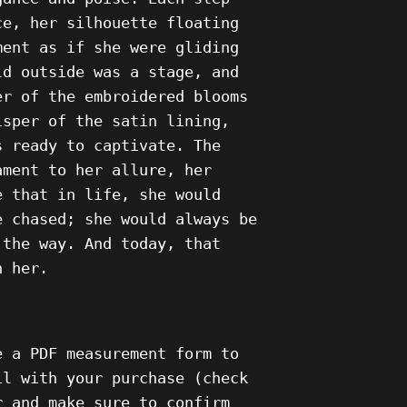
ce, her silhouette floating
ment as if she were gliding
ld outside was a stage, and
er of the embroidered blooms
isper of the satin lining,
s ready to captivate. The
ament to her allure, her
e that in life, she would
e chased; she would always be
 the way. And today, that
h her.
e a PDF measurement form to
il with your purchase (check
r and make sure to confirm