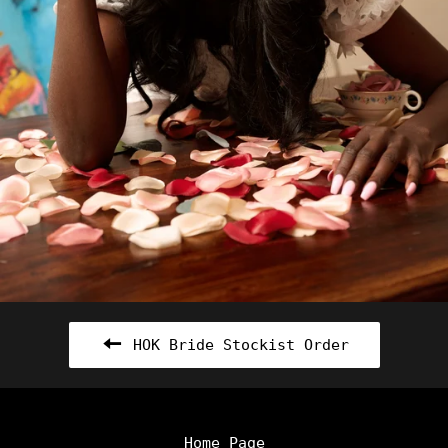
HOK Bride Stockist Order
Home Page