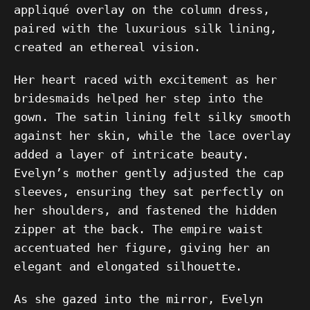
appliqué overlay on the column dress,
paired with the luxurious silk lining,
created an ethereal vision.
Her heart raced with excitement as her
bridesmaids helped her step into the
gown. The satin lining felt silky smooth
against her skin, while the lace overlay
added a layer of intricate beauty.
Evelyn’s mother gently adjusted the cap
sleeves, ensuring they sat perfectly on
her shoulders, and fastened the hidden
zipper at the back. The empire waist
accentuated her figure, giving her an
elegant and elongated silhouette.
As she gazed into the mirror, Evelyn