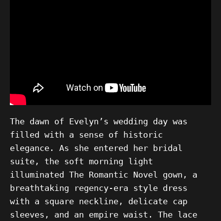
The dawn of Evelyn’s wedding day was
filled with a sense of historic
elegance. As she entered her bridal
suite, the soft morning light
illuminated The Romantic Novel gown, a
breathtaking regency-era style dress
with a square neckline, delicate cap
sleeves, and an empire waist. The lace