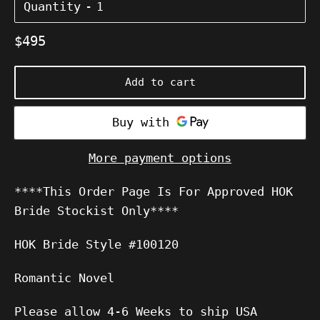
Quantity
Regular
$495
price
Add to cart
More payment options
****This Order Page Is For Approved HOK
Bride Stockist Only****
HOK Bride Style #100120
Romantic Novel
Please allow 4-6 Weeks to ship USA