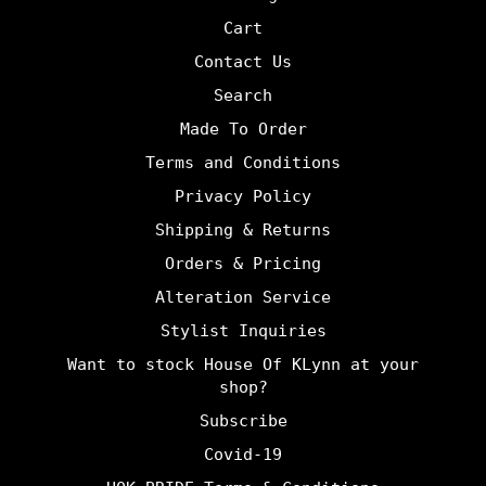
Cart
Contact Us
Search
Made To Order
Terms and Conditions
Privacy Policy
Shipping & Returns
Orders & Pricing
Alteration Service
Stylist Inquiries
Want to stock House Of KLynn at your
shop?
Subscribe
Covid-19