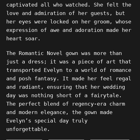
captivated all who watched. She felt the
love and admiration of her guests, but
her eyes were locked on her groom, whose
expression of awe and adoration made her
heart soar.
The Romantic Novel gown was more than
just a dress; it was a piece of art that
transported Evelyn to a world of romance
and posh fantasy. It made her feel regal
and radiant, ensuring that her wedding
day was nothing short of a fairytale.
The perfect blend of regency-era charm
and modern elegance, the gown made
Evelyn’s special day truly
unforgettable.