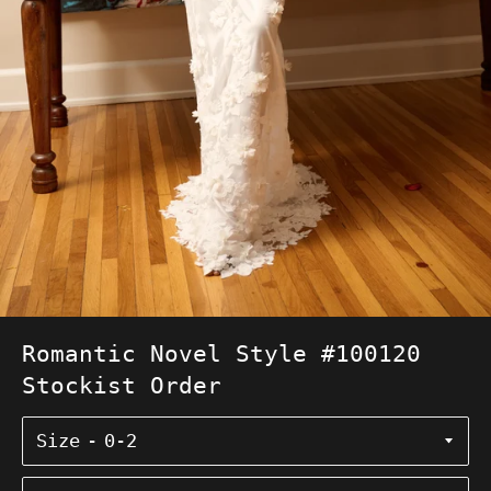
Romantic Novel Style #100120
Stockist Order
Size