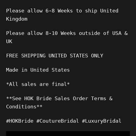
Please allow 6-8 Weeks to ship United
Kingdom
Please allow 8-10 Weeks outside of USA &
UK
FREE SHIPPING UNITED STATES ONLY
Made in United States
*All sales are final*
**See HOK Bride Sales Order Terms &
Conditions**
#HOKBride #CoutureBridal #LuxuryBridal