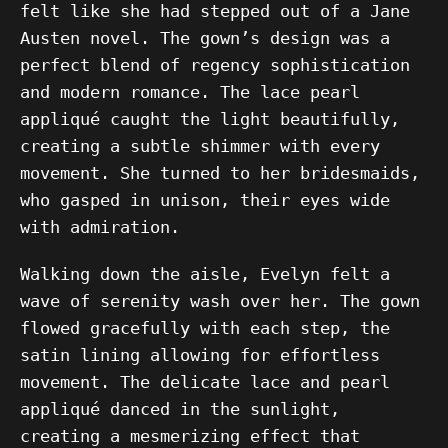
felt like she had stepped out of a Jane
Austen novel. The gown’s design was a
perfect blend of regency sophistication
and modern romance. The lace pearl
appliqué caught the light beautifully,
creating a subtle shimmer with every
movement. She turned to her bridesmaids,
who gasped in unison, their eyes wide
with admiration.
Walking down the aisle, Evelyn felt a
wave of serenity wash over her. The gown
flowed gracefully with each step, the
satin lining allowing for effortless
movement. The delicate lace and pearl
appliqué danced in the sunlight,
creating a mesmerizing effect that