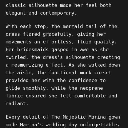
classic silhouette made her feel both
elegant and contemporary.
With each step, the mermaid tail of the
dress flared gracefully, giving her
movements an effortless, fluid quality.
Her bridesmaids gasped in awe as she
twirled, the dress's silhouette creating
a mesmerizing effect. As she walked down
the aisle, the functional mock corset
provided her with the confidence to
glide smoothly, while the neoprene
fabric ensured she felt comfortable and
radiant.
Every detail of The Majestic Marina gown
made Marina’s wedding day unforgettable.