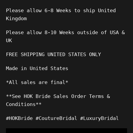
Please allow 6-8 Weeks to ship United
Kingdom
Please allow 8-10 Weeks outside of USA &
UK
FREE SHIPPING UNITED STATES ONLY
Made in United States
*All sales are final*
**See HOK Bride Sales Order Terms &
Conditions**
#HOKBride #CoutureBridal #LuxuryBridal