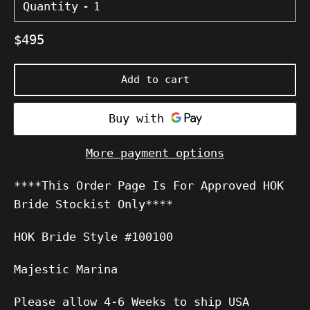
Quantity
Regular
$495
price
Add to cart
More payment options
****This Order Page Is For Approved HOK
Bride Stockist Only****
HOK Bride Style #100100
Majestic Marina
Please allow 4-6 Weeks to ship USA