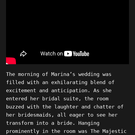
The morning of Marina’s wedding was
filled with an exhilarating blend of
excitement and anticipation. As she
entered her bridal suite, the room
buzzed with the laughter and chatter of
her bridesmaids, all eager to see her
transform into a bride. Hanging
prominently in the room was The Majestic