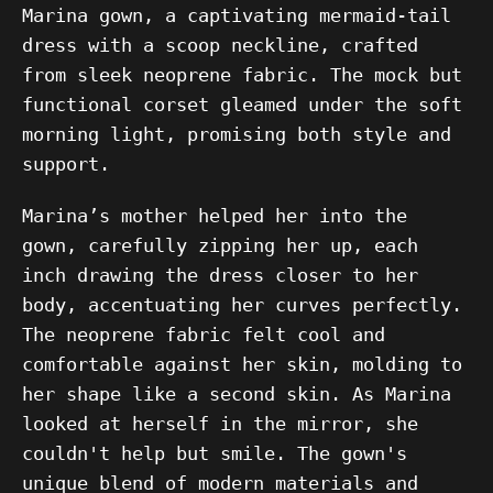
Marina gown, a captivating mermaid-tail
dress with a scoop neckline, crafted
from sleek neoprene fabric. The mock but
functional corset gleamed under the soft
morning light, promising both style and
support.
Marina’s mother helped her into the
gown, carefully zipping her up, each
inch drawing the dress closer to her
body, accentuating her curves perfectly.
The neoprene fabric felt cool and
comfortable against her skin, molding to
her shape like a second skin. As Marina
looked at herself in the mirror, she
couldn't help but smile. The gown's
unique blend of modern materials and