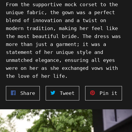
From the supportive mock corset to the
unique fabric, the gown was a perfect
blend of innovation and a twist on
modern tradition, making her feel like
the most beautiful bride. The dress was
more than just a garment; it was a
statement of her unique style and
unmatched elegance, ensuring all eyes
were on her as she exchanged vows with
the love of her life.
Share
Tweet
Pin
Share
Tweet
Pin it
on
on
on
Facebook
Twitter
Pinte