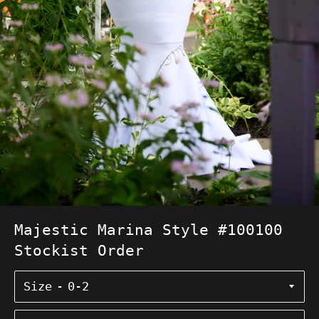
Majestic Marina Style #100100
Stockist Order
Size