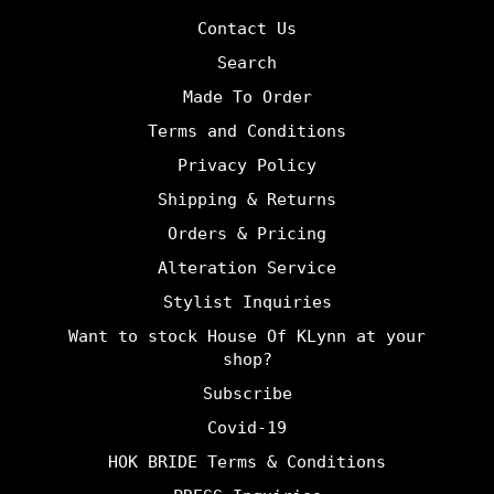
Contact Us
Search
Made To Order
Terms and Conditions
Privacy Policy
Shipping & Returns
Orders & Pricing
Alteration Service
Stylist Inquiries
Want to stock House Of KLynn at your
shop?
Subscribe
Covid-19
HOK BRIDE Terms & Conditions