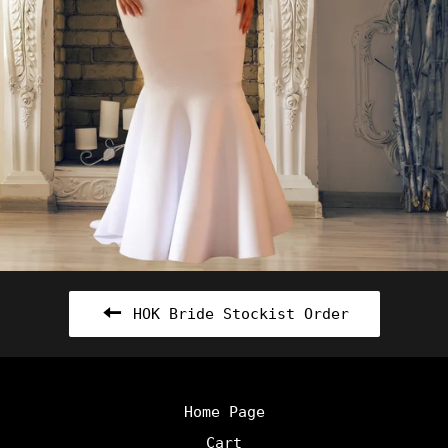
HOK Bride Stockist Order
Home Page
Cart