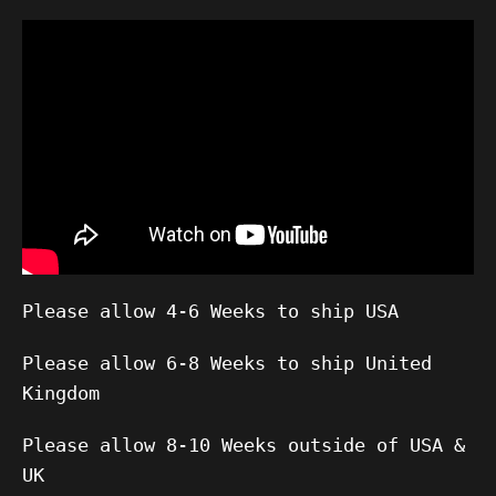
Please allow 4-6 Weeks to ship USA
Please allow 6-8 Weeks to ship United
Kingdom
Please allow 8-10 Weeks outside of USA &
UK