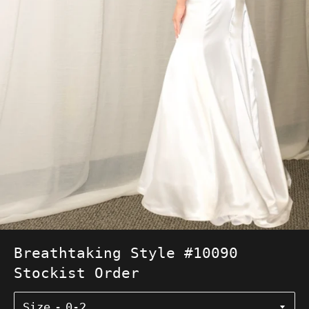
Breathtaking Style #10090
Stockist Order
Size