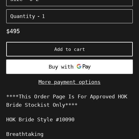
Quantity
Regular
$495
price
Add to cart
More payment options
****This Order Page Is For Approved HOK
Bride Stockist Only****
HOK Bride
Style #10090
Breathtaking