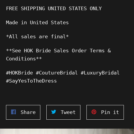
FREE SHIPPING UNITED STATES ONLY
Made in United States
*All sales are final*
**See HOK Bride Sales Order Terms &
Conditions**
#HOKBride #CoutureBridal #LuxuryBridal
#SayYesToTheDress
Share
Tweet
Pin
Share
Tweet
Pin it
on
on
on
Facebook
Twitter
Pinte