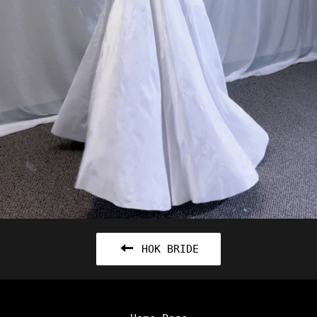
HOK BRIDE