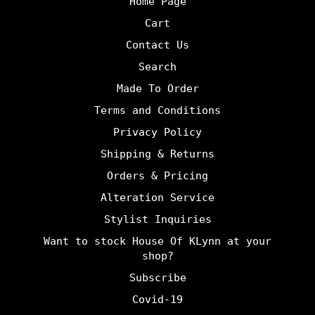
Home Page
Cart
Contact Us
Search
Made To Order
Terms and Conditions
Privacy Policy
Shipping & Returns
Orders & Pricing
Alteration Service
Stylist Inquiries
Want to stock House Of KLynn at your
shop?
undefine
Subscribe
Covid-19
und