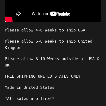
Please allow 4-6 Weeks to ship USA
Please allow 6-8 Weeks to ship United
Kingdom
Please allow 8-10 Weeks outside of USA &
UK
FREE SHIPPING UNITED STATES ONLY
Made in United States
*All sales are final*