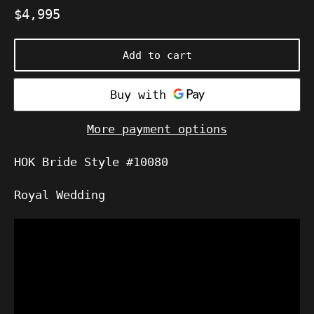
Regular
$4,995
price
Add to cart
More payment options
HOK Bride Style #10080
Royal Wedding