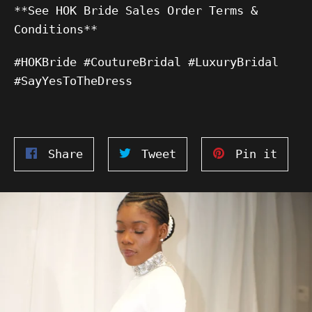
**See HOK Bride Sales Order Terms &
Conditions**
#HOKBride #CoutureBridal #LuxuryBridal
#SayYesToTheDress
Share
Tweet
Pin
Share
Tweet
Pin it
on
on
on
Facebook
Twitter
Pinte