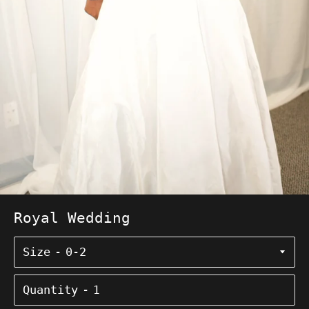
Royal Wedding
Size
Quantity