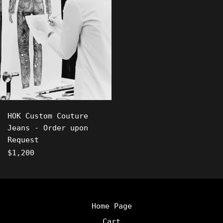
HOK Custom Couture
Jeans - Order upon
Request
Regular
$1,200
price
Home Page
Cart