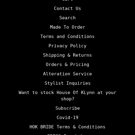
Contact Us
Search
Made To Order
Terms and Conditions
Privacy Policy
Shipping & Returns
Orders & Pricing
Alteration Service
Stylist Inquiries
Want to stock House Of KLynn at your
shop?
Subscribe
Covid-19
HOK BRIDE Terms & Conditions