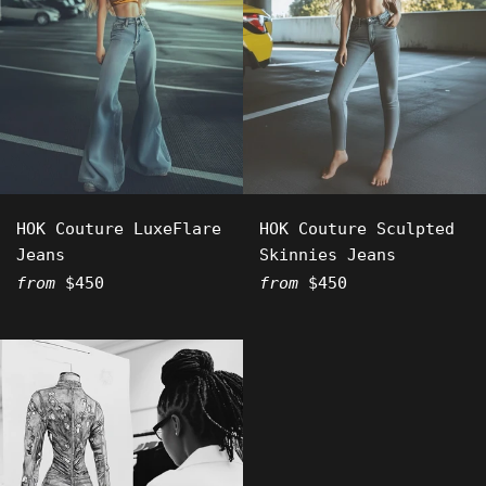
HOK Couture LuxeFlare
HOK Couture Sculpted
Jeans
Skinnies Jeans
from
$450
from
$450