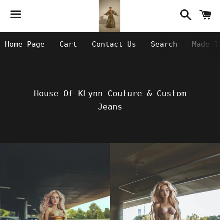
Searc
C
Menu
Home Page
Cart
Contact Us
Search
Made T
House Of KLynn Couture & Custom
Jeans